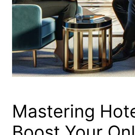
Mastering Hote
Boost Your Onl