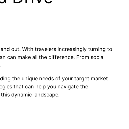
stand out. With travelers increasingly turning to
lan can make all the difference. From social
.
anding the unique needs of your target market
ategies that can help you navigate the
n this dynamic landscape.