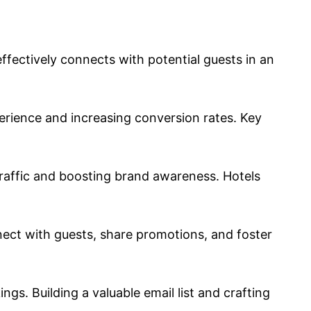
effectively connects with potential guests in an
perience and increasing conversion rates. Key
traffic and boosting brand awareness. Hotels
nect with guests, share promotions, and foster
s. Building a valuable email list and crafting