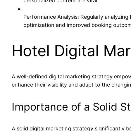
personalized content are vital.
Performance Analysis: Regularly analyzing KP
optimization and improved booking outco
Hotel Digital Ma
A well-defined digital marketing strategy empowe
enhance their visibility and adapt to the changin
Importance of a Solid S
A solid digital marketing strategy significantly 