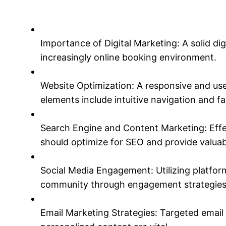
Importance of Digital Marketing: A solid dig
increasingly online booking environment.
Website Optimization: A responsive and user
elements include intuitive navigation and fa
Search Engine and Content Marketing: Effec
should optimize for SEO and provide valuab
Social Media Engagement: Utilizing platfor
community through engagement strategies
Email Marketing Strategies: Targeted email 