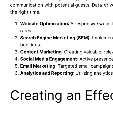
communication with potential guests. Data-drive
the right time.
Website Optimization
: A responsive websi
rates.
Search Engine Marketing (SEM)
: Implement
bookings.
Content Marketing
: Creating valuable, rel
Social Media Engagement
: Active presenc
Email Marketing
: Targeted email campaign
Analytics and Reporting
: Utilizing analyti
Creating an Effe