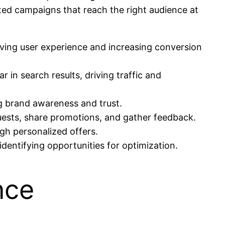
ted campaigns that reach the right audience at
oving user experience and increasing conversion
 in search results, driving traffic and
ng brand awareness and trust.
guests, share promotions, and gather feedback.
gh personalized offers.
identifying opportunities for optimization.
nce