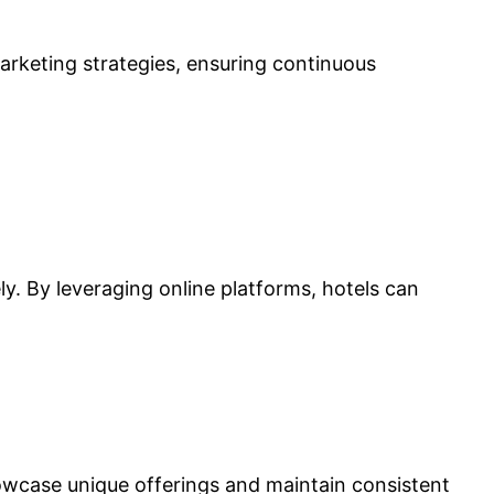
marketing strategies, ensuring continuous
y. By leveraging online platforms, hotels can
 showcase unique offerings and maintain consistent