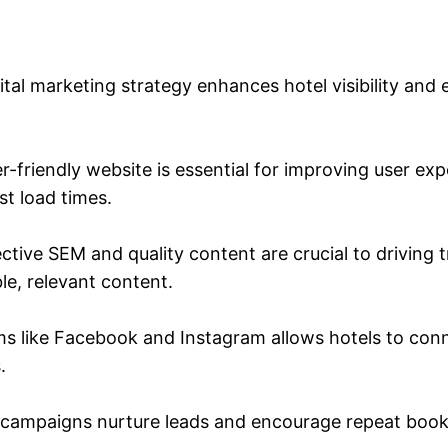
ital marketing strategy enhances hotel visibility and 
-friendly website is essential for improving user ex
st load times.
tive SEM and quality content are crucial to driving 
le, relevant content.
ms like Facebook and Instagram allows hotels to con
.
campaigns nurture leads and encourage repeat booking