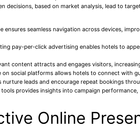
n decisions, based on market analysis, lead to targe
te ensures seamless navigation across devices, impr
ing pay-per-click advertising enables hotels to appear
evant content attracts and engages visitors, increasi
e on social platforms allows hotels to connect with 
s nurture leads and encourage repeat bookings throu
cs tools provides insights into campaign performance, 
ctive Online Prese