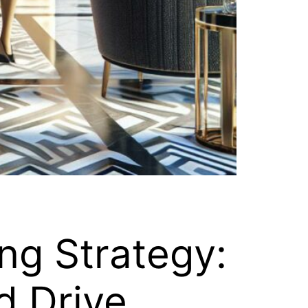
ng Strategy:
d Drive