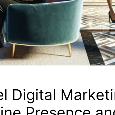
l Digital Marketi
ine Presence an