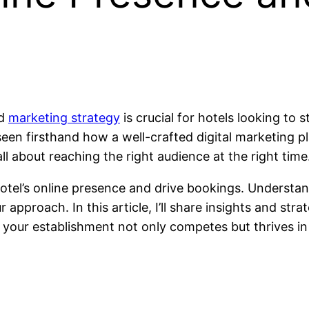
id
marketing strategy
is crucial for hotels looking to 
seen firsthand how a well-crafted digital marketing p
ll about reaching the right audience at the right time
 hotel’s online presence and drive bookings. Underst
approach. In this article, I’ll share insights and str
ng your establishment not only competes but thrives i