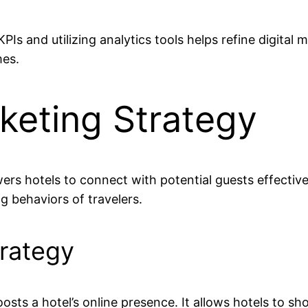
Is and utilizing analytics tools helps refine digital 
mes.
rketing Strategy
rs hotels to connect with potential guests effectivel
g behaviors of travelers.
trategy
boosts a hotel’s online presence. It allows hotels to