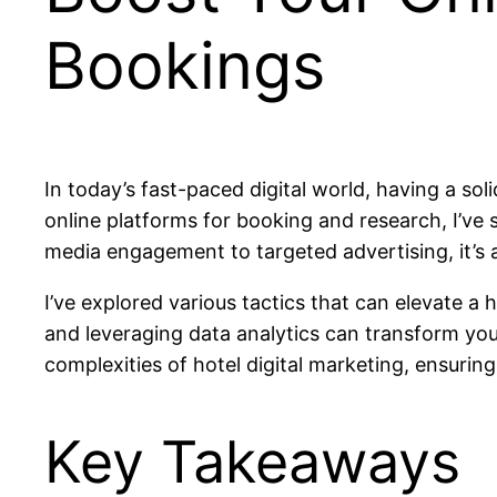
Bookings
In today’s fast-paced digital world, having a sol
online platforms for booking and research, I’ve 
media engagement to targeted advertising, it’s a
I’ve explored various tactics that can elevate a
and leveraging data analytics can transform your 
complexities of hotel digital marketing, ensuri
Key Takeaways